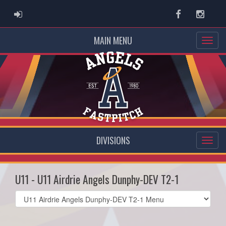
ADMIN LOGIN
Facebook
Instag
MAIN MENU
DIVISIONS
U11 - U11 Airdrie Angels Dunphy-DEV T2-1
Select
list(select
one):