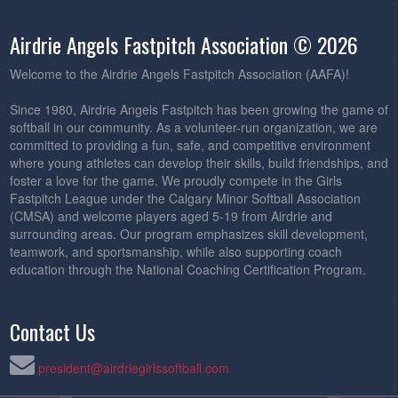
Airdrie Angels Fastpitch Association © 2026
Welcome to the Airdrie Angels Fastpitch Association (AAFA)!
Since 1980, Airdrie Angels Fastpitch has been growing the game of
softball in our community. As a volunteer-run organization, we are
committed to providing a fun, safe, and competitive environment
where young athletes can develop their skills, build friendships, and
foster a love for the game. We proudly compete in the Girls
Fastpitch League under the Calgary Minor Softball Association
(CMSA) and welcome players aged 5-19 from Airdrie and
surrounding areas. Our program emphasizes skill development,
teamwork, and sportsmanship, while also supporting coach
education through the National Coaching Certification Program.
Contact Us
president@airdriegirlssoftball.com