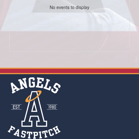
No events to display