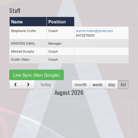
Staff
Name
Position
Stephanie Crofts
Coach
wynne.foster@gmail.com
6472278333
KRISTEN DAHL
Manager
Mitchell Dunphy
Coach
Dustin Olson
Coach
Live Sync (Non Google)
today
month
week
day
list
August 2026