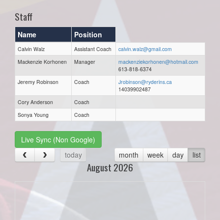
Staff
Name
Position
Calvin Walz
Assistant Coach
calvin.walz@gmail.com
Mackenzie Korhonen
Manager
mackenziekorhonen@hotmail.com
613-818-6374
Jeremy Robinson
Coach
Jrobinson@ryderins.ca
14039902487
Cory Anderson
Coach
Sonya Young
Coach
Live Sync (Non Google)
today
month
week
day
list
August 2026