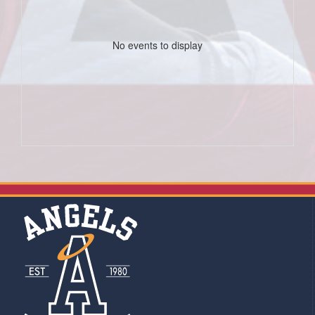
No events to display