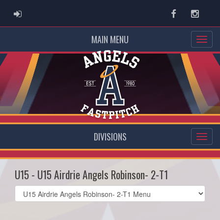
ADMIN LOGIN
Facebook
Instag
MAIN MENU
DIVISIONS
U15 - U15 Airdrie Angels Robinson- 2-T1
Select
list(select
one):