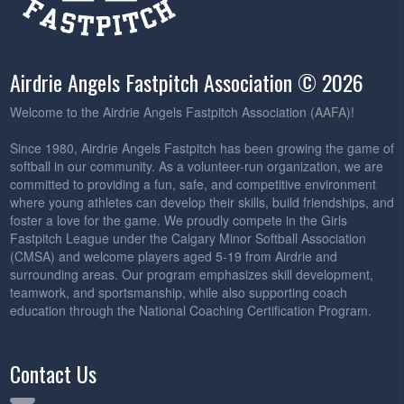
Airdrie Angels Fastpitch Association © 2026
Welcome to the Airdrie Angels Fastpitch Association (AAFA)!
Since 1980, Airdrie Angels Fastpitch has been growing the game of
softball in our community. As a volunteer-run organization, we are
committed to providing a fun, safe, and competitive environment
where young athletes can develop their skills, build friendships, and
foster a love for the game. We proudly compete in the Girls
Fastpitch League under the Calgary Minor Softball Association
(CMSA) and welcome players aged 5-19 from Airdrie and
surrounding areas. Our program emphasizes skill development,
teamwork, and sportsmanship, while also supporting coach
education through the National Coaching Certification Program.
Contact Us