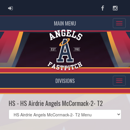
ADMIN LOGIN
Facebook
Instag
MAIN MENU
DIVISIONS
HS - HS Airdrie Angels McCormack-2- T2
Select
list(select
one):