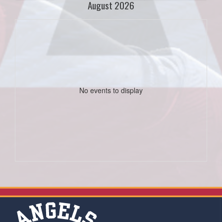
August 2026
No events to display