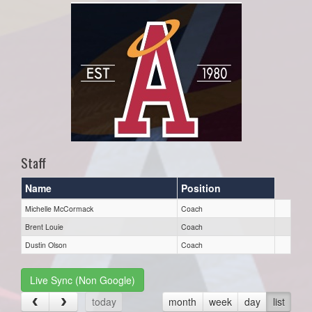
Staff
Name
Position
Michelle McCormack
Coach
Brent Louie
Coach
Dustin Olson
Coach
Live Sync (Non Google)
today
month
week
day
list