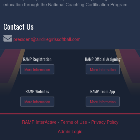
education through the National Coaching Certification Program.
Contact Us
president@airdriegirlssoftball.com
RAMP Registration
RAMP Official Assigning
More Information
More Information
RAMP Websites
RAMP Team App
More Information
More Information
RAMP InterActive
-
Terms of Use
-
Privacy Policy
Admin Login