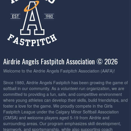
Airdrie Angels Fastpitch Association © 2026
Welcome to the Airdrie Angels Fastpitch Association (AAFA)!
Since 1980, Airdrie Angels Fastpitch has been growing the game of
softball in our community. As a volunteer-run organization, we are
committed to providing a fun, safe, and competitive environment
where young athletes can develop their skills, build friendships, and
foster a love for the game. We proudly compete in the Girls
Fastpitch League under the Calgary Minor Softball Association
(CMSA) and welcome players aged 5-19 from Airdrie and
surrounding areas. Our program emphasizes skill development,
teamwork, and sportsmanship, while also supporting coach