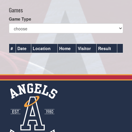
Games
Game Type
#
Date
Location
Home
Visitor
Result