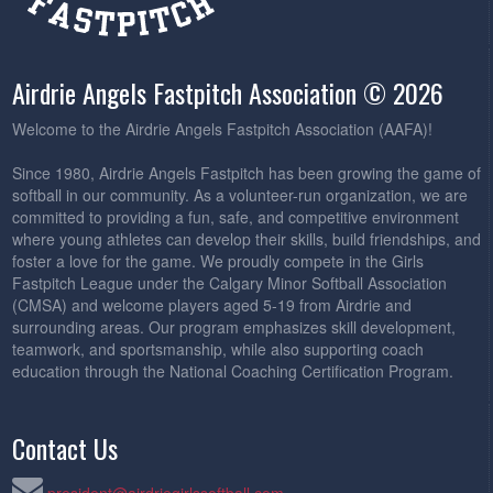
Airdrie Angels Fastpitch Association © 2026
Welcome to the Airdrie Angels Fastpitch Association (AAFA)!
Since 1980, Airdrie Angels Fastpitch has been growing the game of
softball in our community. As a volunteer-run organization, we are
committed to providing a fun, safe, and competitive environment
where young athletes can develop their skills, build friendships, and
foster a love for the game. We proudly compete in the Girls
Fastpitch League under the Calgary Minor Softball Association
(CMSA) and welcome players aged 5-19 from Airdrie and
surrounding areas. Our program emphasizes skill development,
teamwork, and sportsmanship, while also supporting coach
education through the National Coaching Certification Program.
Contact Us