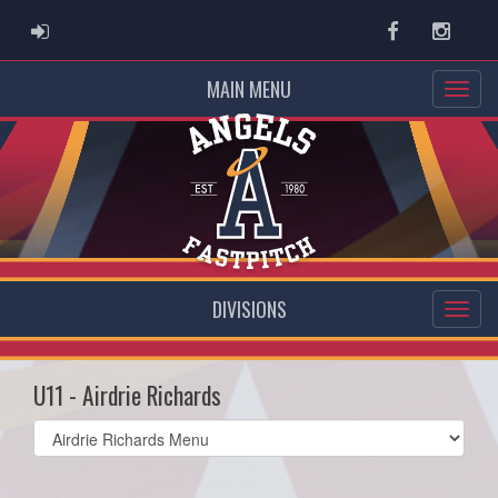
ADMIN LOGIN
Facebook
Instag
MAIN MENU
DIVISIONS
U11 - Airdrie Richards
Select
list(select
one):